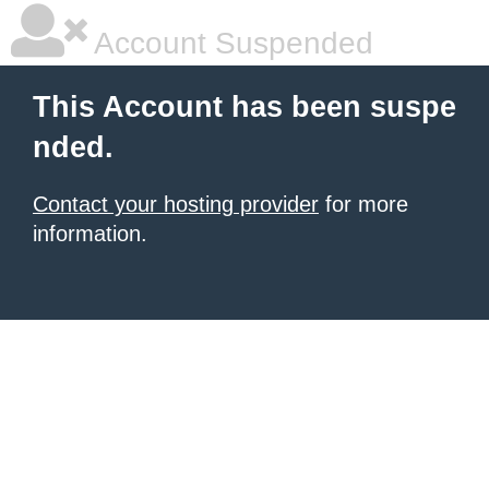
Account Suspended
This Account has been suspe
nded.
Contact your hosting provider
for more
information.