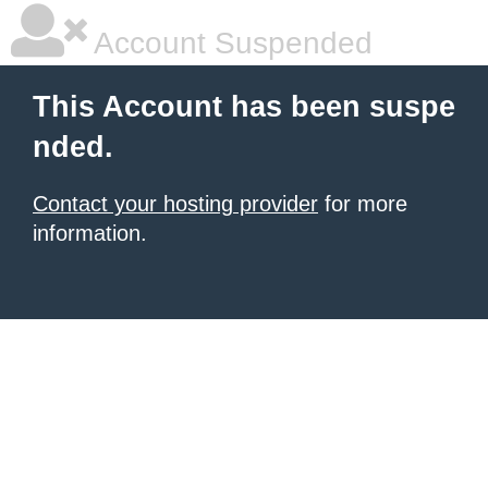
Account Suspended
This Account has been suspe
nded.
Contact your hosting provider
for more
information.