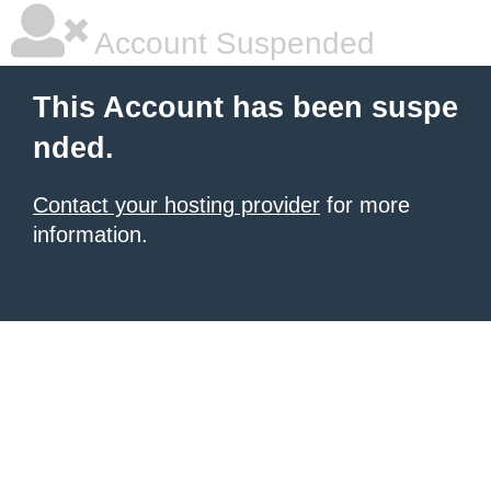
Account Suspended
This Account has been suspe
nded.
Contact your hosting provider
for more
information.