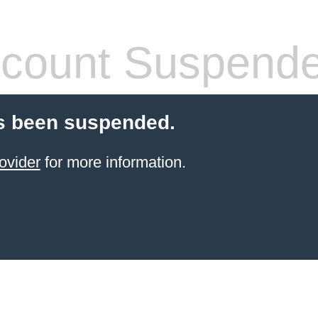
count Suspend
s been suspended.
ovider
for more information.