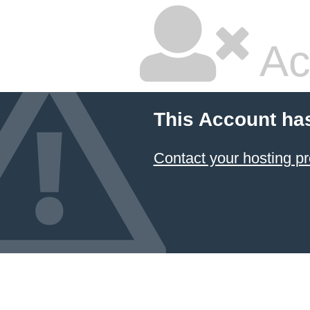
Ac
This Account ha
Contact your hosting pr