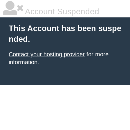
Account Suspended
This Account has been suspe
nded.
Contact your hosting provider
for more
information.