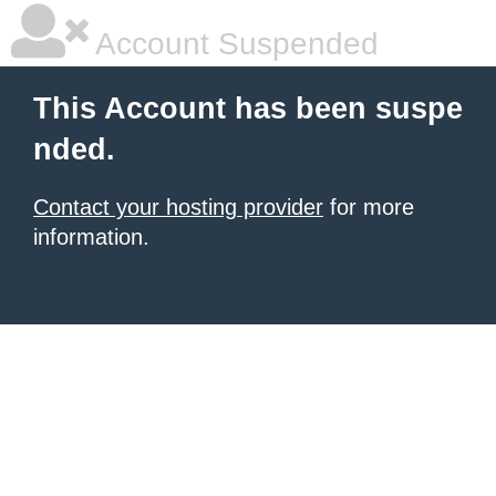
Account Suspended
This Account has been suspe
nded.
Contact your hosting provider
for more
information.