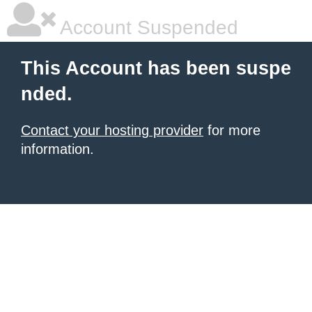
Account Suspended
This Account has been suspe
nded.
Contact your hosting provider
for more
information.