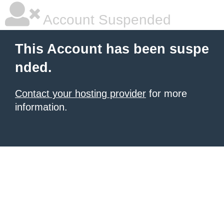
Account Suspended
This Account has been suspe
nded.
Contact your hosting provider
for more
information.