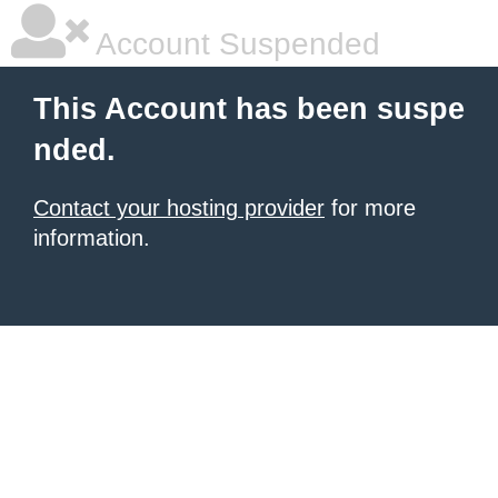
Account Suspended
This Account has been suspe
nded.
Contact your hosting provider
for more
information.