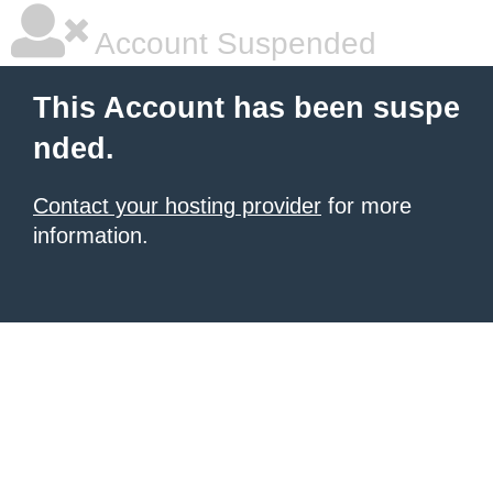
Account Suspended
This Account has been suspe
nded.
Contact your hosting provider
for more
information.