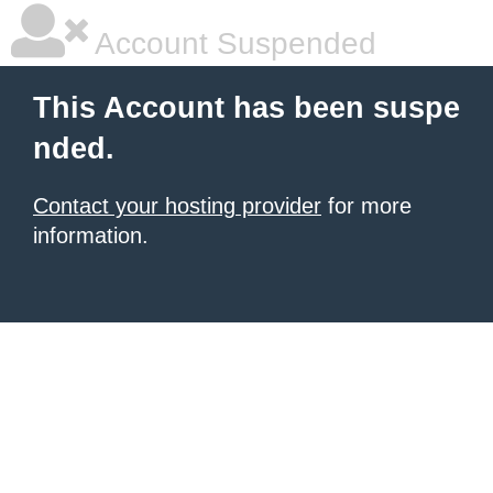
Account Suspended
This Account has been suspe
nded.
Contact your hosting provider
for more
information.