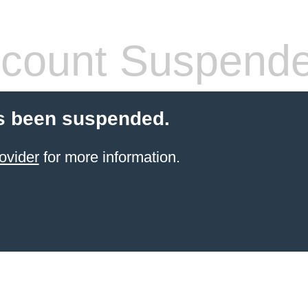
count Suspend
s been suspended.
ovider
for more information.