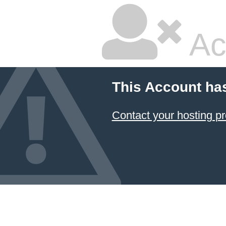
Ac
This Account ha
Contact your hosting pr