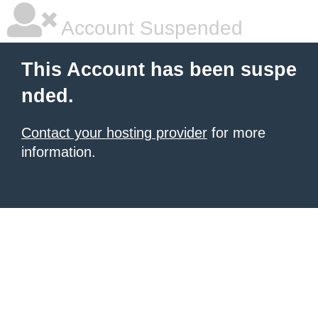
Account Suspended
This Account has been suspe
nded.
Contact your hosting provider
for more
information.