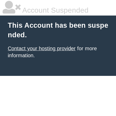
Account Suspended
This Account has been suspe
nded.
Contact your hosting provider
for more
information.