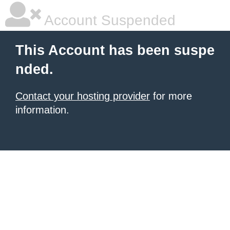
Account Suspended
This Account has been suspe
nded.
Contact your hosting provider
for more
information.