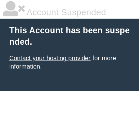
Account Suspended
This Account has been suspe
nded.
Contact your hosting provider
for more
information.