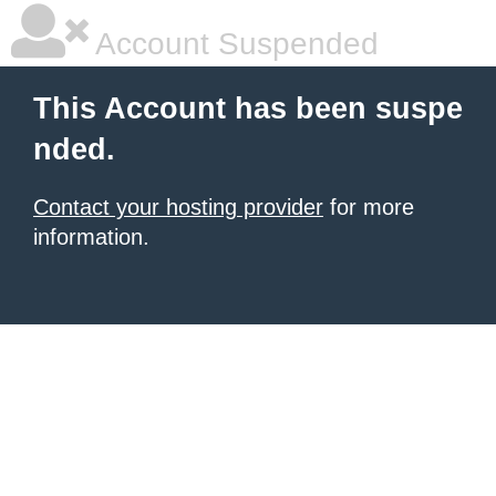
Account Suspended
This Account has been suspe
nded.
Contact your hosting provider
for more
information.