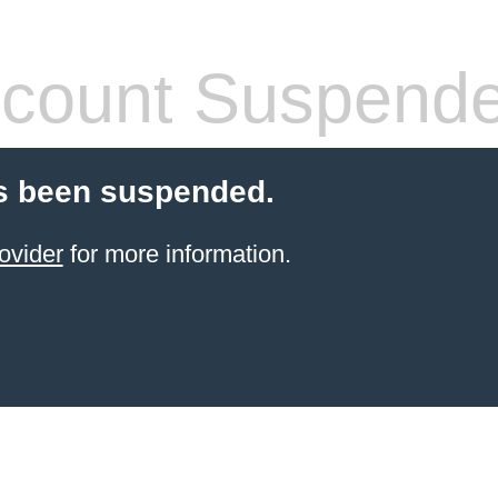
count Suspend
s been suspended.
ovider
for more information.