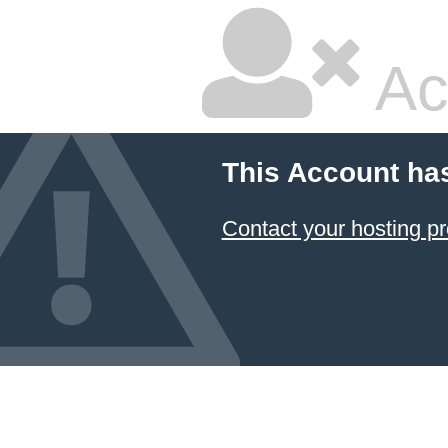
Ac
This Account ha
Contact your hosting pr