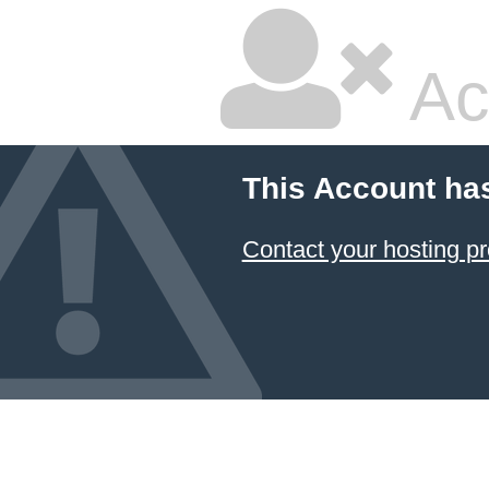
Ac
This Account ha
Contact your hosting pr