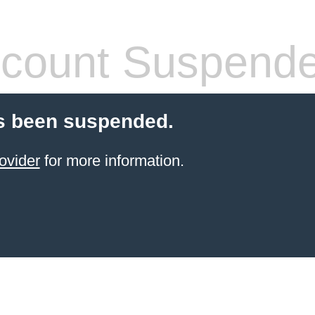
count Suspend
s been suspended.
ovider
for more information.