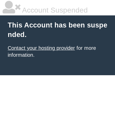
Account Suspended
This Account has been suspe
nded.
Contact your hosting provider
for more
information.