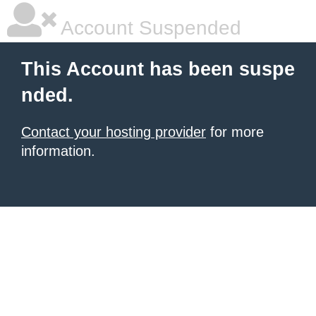
Account Suspended
This Account has been suspe
nded.
Contact your hosting provider
for more
information.