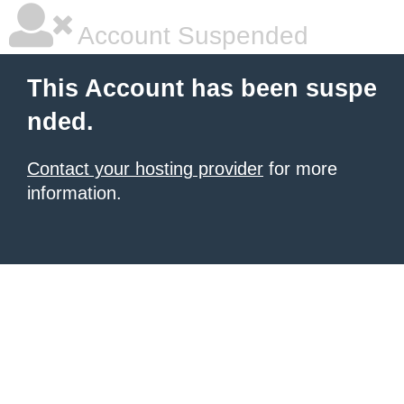
Account Suspended
This Account has been suspe
nded.
Contact your hosting provider
for more
information.