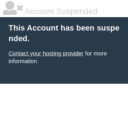
Account Suspended
This Account has been suspe
nded.
Contact your hosting provider
for more
information.