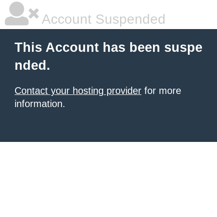
Account Suspended
This Account has been suspe
nded.
Contact your hosting provider
for more
information.