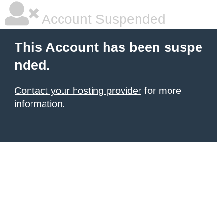
Account Suspended
This Account has been suspe
nded.
Contact your hosting provider
for more
information.