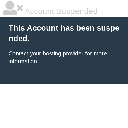
Account Suspended
This Account has been suspe
nded.
Contact your hosting provider
for more
information.