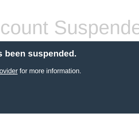
count Suspend
s been suspended.
ovider
for more information.