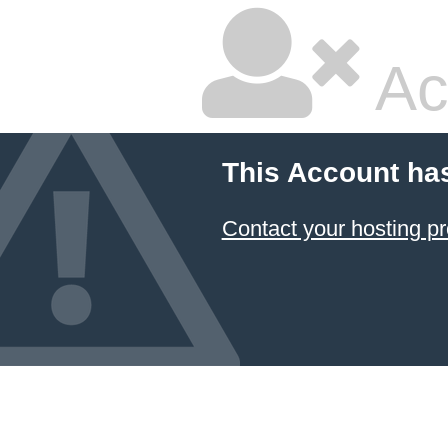
Ac
This Account ha
Contact your hosting pr