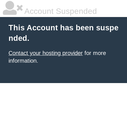
Account Suspended
This Account has been suspe
nded.
Contact your hosting provider
for more
information.