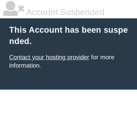
Account Suspended
This Account has been suspe
nded.
Contact your hosting provider
for more
information.