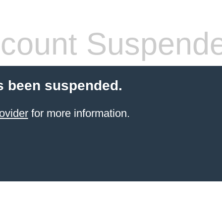
count Suspend
s been suspended.
ovider
for more information.