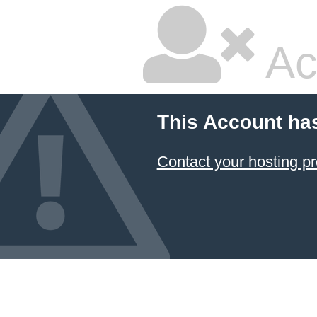
Ac
This Account ha
Contact your hosting pr