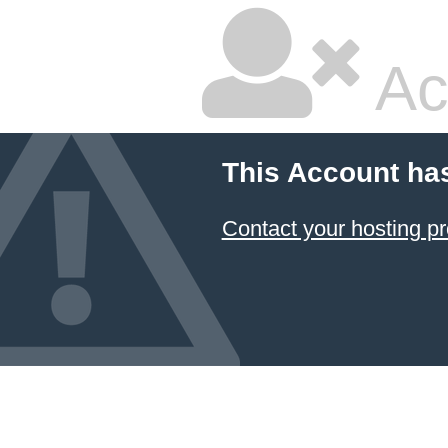
Ac
This Account ha
Contact your hosting pr