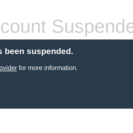
count Suspend
s been suspended.
ovider
for more information.