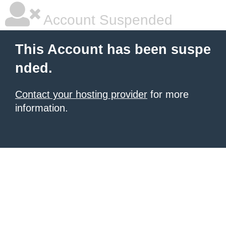
Account Suspended
This Account has been suspe
nded.
Contact your hosting provider
for more
information.