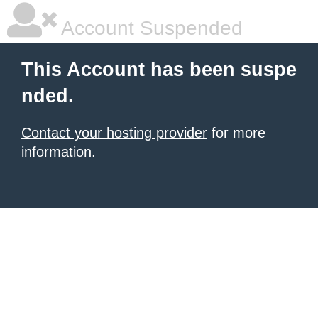
Account Suspended
This Account has been suspe
nded.
Contact your hosting provider
for more
information.