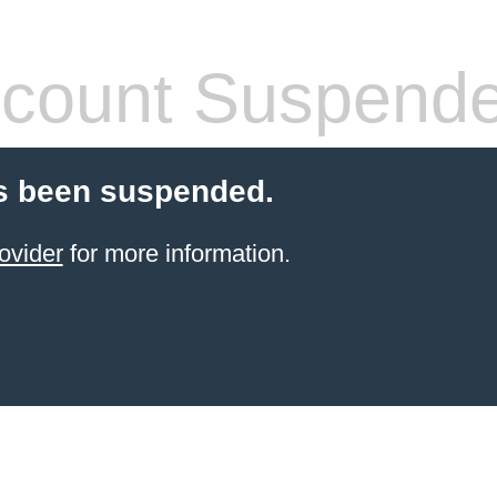
count Suspend
s been suspended.
ovider
for more information.