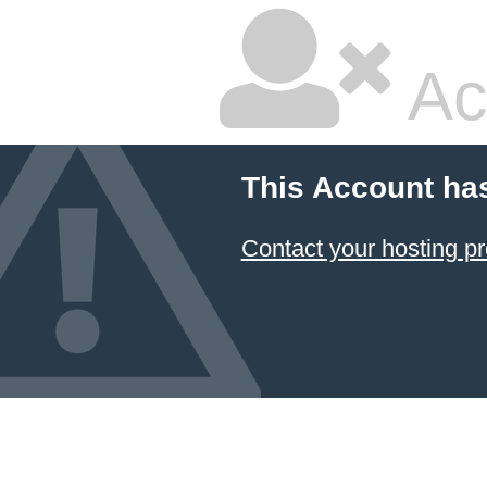
Ac
This Account ha
Contact your hosting pr