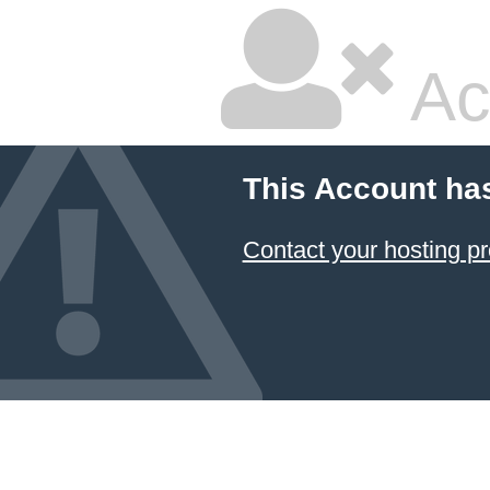
Ac
This Account ha
Contact your hosting pr