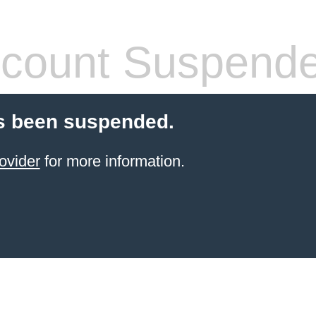
count Suspend
s been suspended.
ovider
for more information.