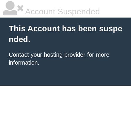
Account Suspended
This Account has been suspe
nded.
Contact your hosting provider
for more
information.