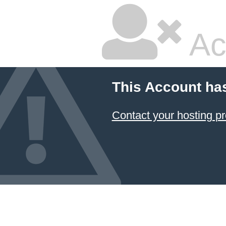
Ac
This Account ha
Contact your hosting pr