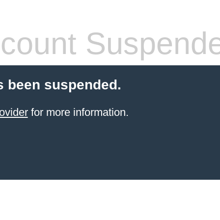
count Suspend
s been suspended.
ovider
for more information.