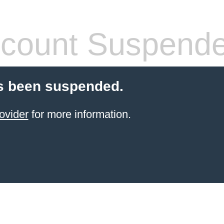
count Suspend
s been suspended.
ovider
for more information.