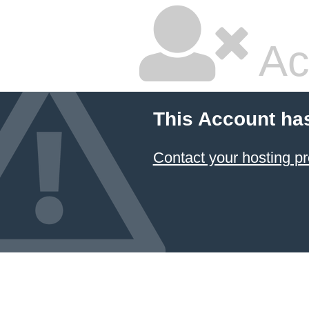
Ac
This Account ha
Contact your hosting pr