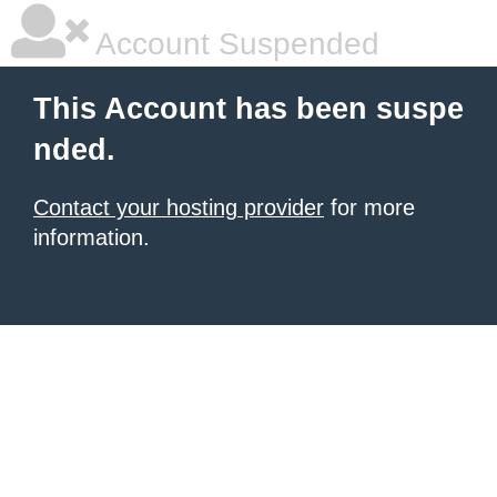
Account Suspended
This Account has been suspe
nded.
Contact your hosting provider
for more
information.