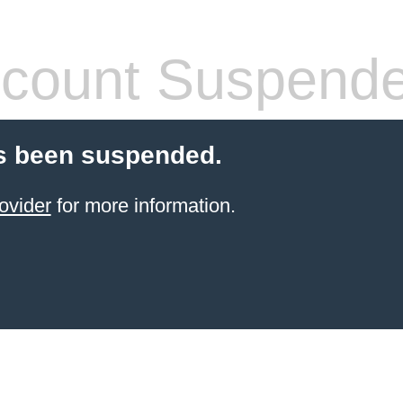
count Suspend
s been suspended.
ovider
for more information.