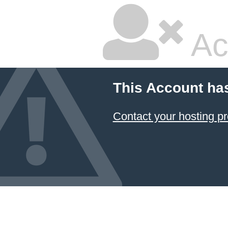
Ac
This Account ha
Contact your hosting pr