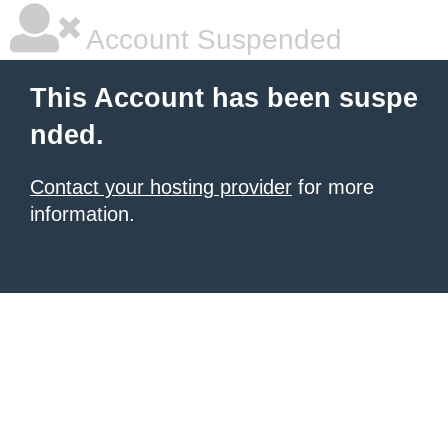
Account Suspended
This Account has been suspe
nded.
Contact your hosting provider
for more
information.