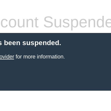
count Suspend
s been suspended.
ovider
for more information.