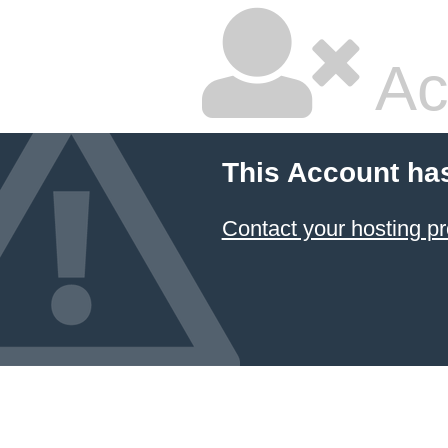
Ac
This Account ha
Contact your hosting pr