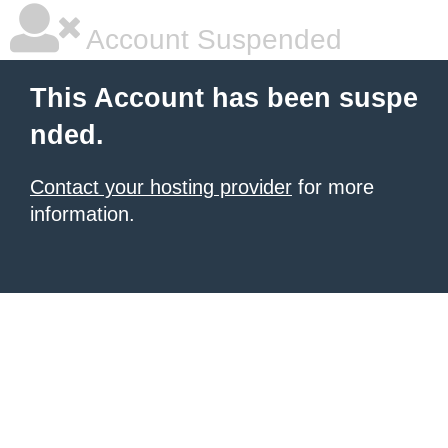
Account Suspended
This Account has been suspe
nded.
Contact your hosting provider
for more
information.