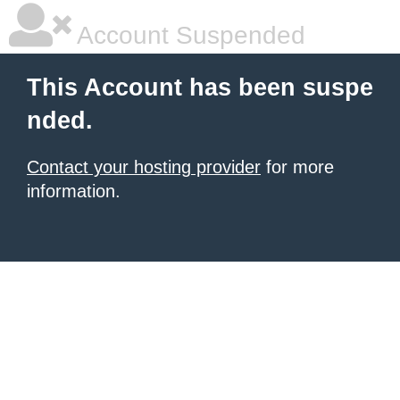
Account Suspended
This Account has been suspe
nded.
Contact your hosting provider
for more
information.