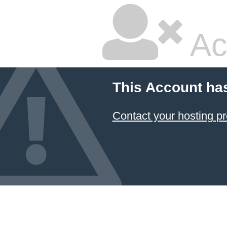
Ac
This Account ha
Contact your hosting pr