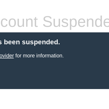
count Suspend
s been suspended.
ovider
for more information.