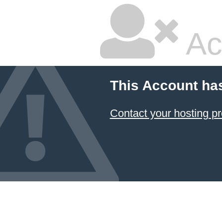
Ac
This Account ha
Contact your hosting pr