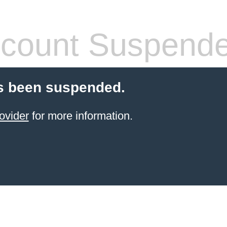
count Suspend
s been suspended.
ovider
for more information.