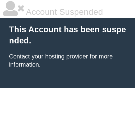
Account Suspended
This Account has been suspe
nded.
Contact your hosting provider
for more
information.