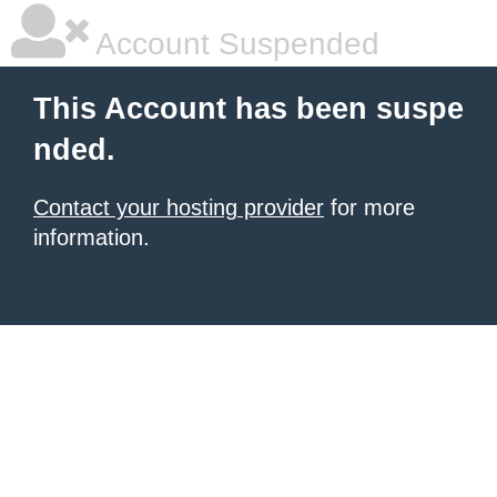
Account Suspended
This Account has been suspe
nded.
Contact your hosting provider
for more
information.