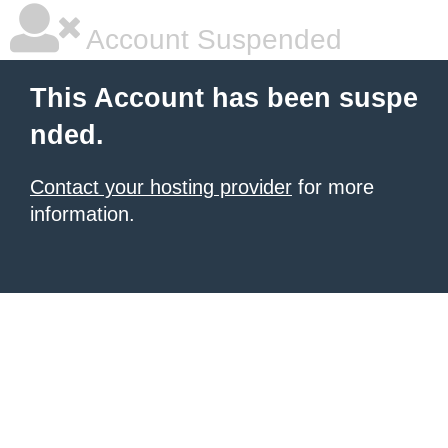
Account Suspended
This Account has been suspe
nded.
Contact your hosting provider
for more
information.