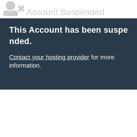
Account Suspended
This Account has been suspe
nded.
Contact your hosting provider
for more
information.